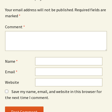
Your email address will not be published.
Required fields are
marked
*
Comment
*
Name
*
Email
*
Website
Save my name, email, and website in this browser for
the next time I comment.