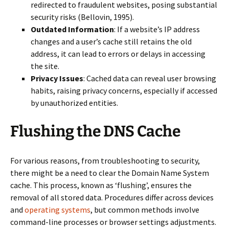
redirected to fraudulent websites, posing substantial
security risks (Bellovin, 1995).
Outdated Information
: If a website’s IP address
changes and a user’s cache still retains the old
address, it can lead to errors or delays in accessing
the site.
Privacy Issues
: Cached data can reveal user browsing
habits, raising privacy concerns, especially if accessed
by unauthorized entities.
Flushing the DNS Cache
For various reasons, from troubleshooting to security,
there might be a need to clear the Domain Name System
cache. This process, known as ‘flushing’, ensures the
removal of all stored data. Procedures differ across devices
and
operating systems
, but common methods involve
command-line processes or browser settings adjustments.