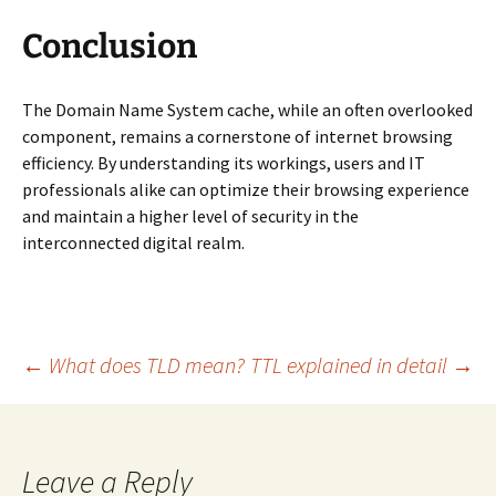
Conclusion
The Domain Name System cache, while an often overlooked
component, remains a cornerstone of internet browsing
efficiency. By understanding its workings, users and IT
professionals alike can optimize their browsing experience
and maintain a higher level of security in the
interconnected digital realm.
Post
←
What does TLD mean?
TTL explained in detail
→
navigation
Leave a Reply