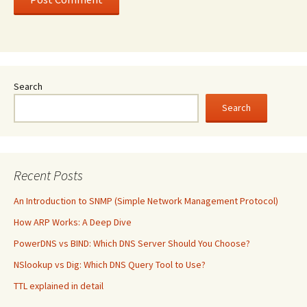
Search
Search
Recent Posts
An Introduction to SNMP (Simple Network Management Protocol)
How ARP Works: A Deep Dive
PowerDNS vs BIND: Which DNS Server Should You Choose?
NSlookup vs Dig: Which DNS Query Tool to Use?
TTL explained in detail