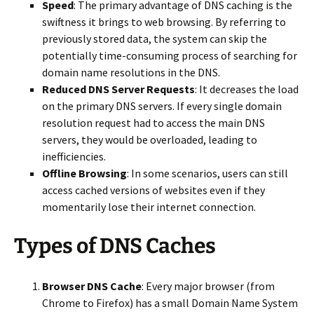
Speed
: The primary advantage of DNS caching is the
swiftness it brings to web browsing. By referring to
previously stored data, the system can skip the
potentially time-consuming process of searching for
domain name resolutions in the DNS.
Reduced DNS Server Requests
: It decreases the load
on the primary DNS servers. If every single domain
resolution request had to access the main DNS
servers, they would be overloaded, leading to
inefficiencies.
Offline Browsing
: In some scenarios, users can still
access cached versions of websites even if they
momentarily lose their internet connection.
Types of DNS Caches
Browser DNS Cache
: Every major browser (from
Chrome to Firefox) has a small Domain Name System