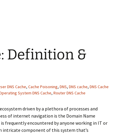
 Which DNS Query Tool to Use?
 Definition &
ser DNS Cache
,
Cache Poisoning
,
DNS
,
DNS cache
,
DNS Cache
Operating System DNS Cache
,
Router DNS Cache
 ecosystem driven by a plethora of processes and
ess of internet navigation is the Domain Name
is frequently encountered by anyone working in IT or
an intricate component of this system that’s