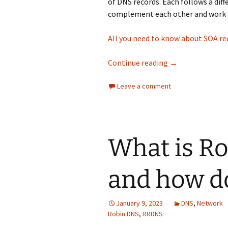
of DNS records. Each follows a dif
complement each other and work 
All you need to know about SOA re
A quick guide to
Continue reading
→
Leave a comment
What is R
and how do
January 9, 2023
DNS
,
Network
Robin DNS
,
RRDNS