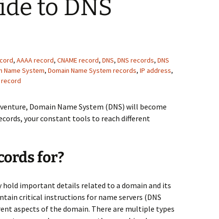
ide to DNS
ecord
,
AAAA record
,
CNAME record
,
DNS
,
DNS records
,
DNS
n Name System
,
Domain Name System records
,
IP address
,
 record
adventure, Domain Name System (DNS) will become
cords, your constant tools to reach different
ords for?
y hold important details related to a domain and its
ntain critical instructions for name servers (DNS
rent aspects of the domain. There are multiple types