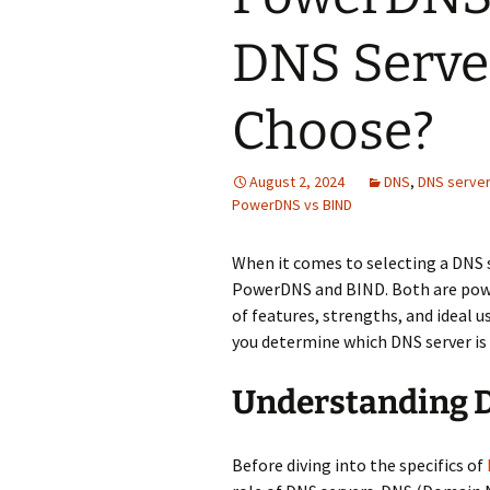
DNS Serve
Choose?
August 2, 2024
DNS
,
DNS serve
PowerDNS vs BIND
When it comes to selecting a DNS 
PowerDNS and BIND. Both are power
of features, strengths, and ideal u
you determine which DNS server is 
Understanding 
Before diving into the specifics of