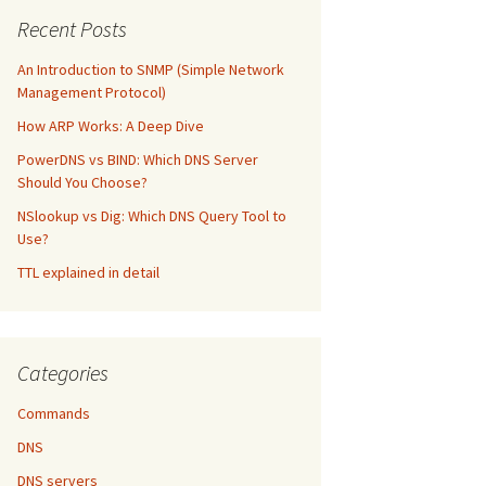
Recent Posts
An Introduction to SNMP (Simple Network
Management Protocol)
How ARP Works: A Deep Dive
PowerDNS vs BIND: Which DNS Server
Should You Choose?
NSlookup vs Dig: Which DNS Query Tool to
Use?
TTL explained in detail
Categories
Commands
DNS
DNS servers