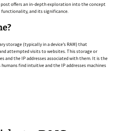
 post offers an in-depth exploration into the concept
unctionality, and its significance.
he?
ry storage (typically in a device’s RAM) that
 and attempted visits to websites. This storage or
s and the IP addresses associated with them. It is the
humans find intuitive and the IP addresses machines
ition & Details