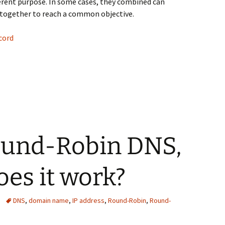
ferent purpose. In some cases, they combined can
together to reach a common objective.
cord
 DNS records
ound-Robin DNS,
es it work?
DNS
,
domain name
,
IP address
,
Round-Robin
,
Round-