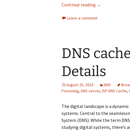
NSlookup vs Dig:
Continue reading
→
Leave a comment
DNS cache:
Details
August 25, 2023
DNS
Brow
Poisoning
,
DNS server
,
ISP DNS Cache
,
The digital landscape is a dynamic
systems. Central to the seamlessn
System (DNS). While the term DNS 
studying digital systems, there’s 