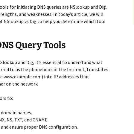
ls for initiating DNS queries are NSlookup and Dig.
rengths, and weaknesses. In today’s article, we will
of NSlookup vs Dig to help you determine which tool
NS Query Tools
NSlookup and Dig, it’s essential to understand what
erred to as the phonebook of the Internet, translates
e www.example.com) into IP addresses that
her on the network.
ors to:
e domain names.
 MX, NS, TXT, and CNAME.
 and ensure proper DNS configuration.