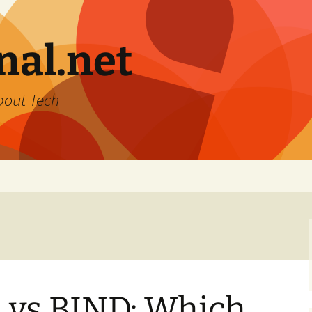
nal.net
bout Tech
vs BIND: Which