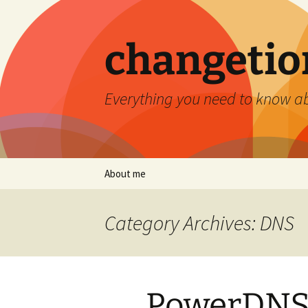
Skip
to
content
changetio
Everything you need to know a
About me
Category Archives: DNS
PowerDNS 