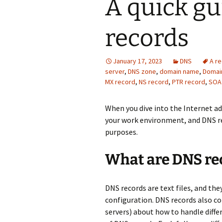
A quick gu
records
January 17, 2023
DNS
A r
server
,
DNS zone
,
domain name
,
Domai
MX record
,
NS record
,
PTR record
,
SOA
When you dive into the Internet 
your work environment, and DNS re
purposes.
What are DNS rec
DNS records are text files, and the
configuration. DNS records also co
servers) about how to handle diffe