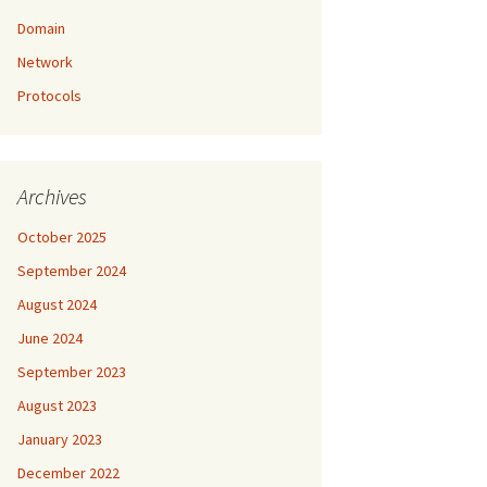
Domain
Network
Protocols
Archives
October 2025
September 2024
August 2024
June 2024
September 2023
August 2023
January 2023
December 2022