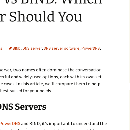
r Should You
rs
BIND
,
DNS server
,
DNS server software
,
PowerDNS
,
server, two names often dominate the conversation:
ful and widely used options, each with its own set
se cases. In this article, we’ll compare them to help
best suited for your needs.
DNS Servers
PowerDNS
and BIND, it’s important to understand the