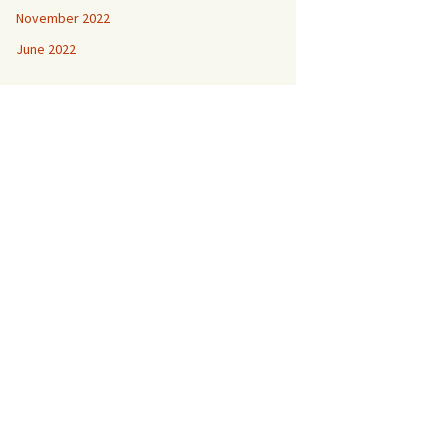
November 2022
June 2022