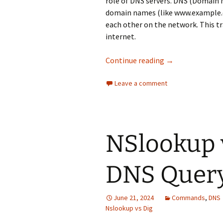
role of DNS servers. DNS (Domain
domain names (like www.example.c
each other on the network. This tra
internet.
PowerDNS vs BIN
Continue reading
→
Leave a comment
NSlookup 
DNS Query
June 21, 2024
Commands
,
DNS
Nslookup vs Dig