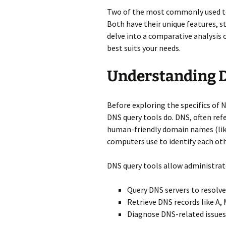
Two of the most commonly used too
Both have their unique features, st
delve into a comparative analysis 
best suits your needs.
Understanding D
Before exploring the specifics of 
DNS query tools do. DNS, often ref
human-friendly domain names (lik
computers use to identify each ot
DNS query tools allow administrat
Query DNS servers to resolv
Retrieve DNS records like A,
Diagnose DNS-related issues