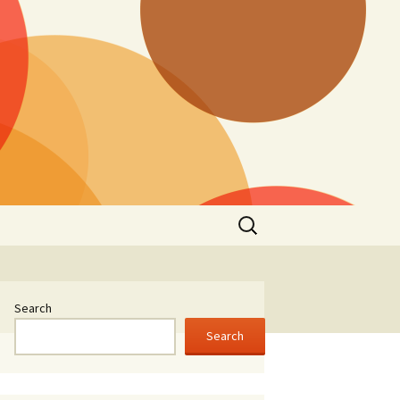
Search
for:
Search
Search