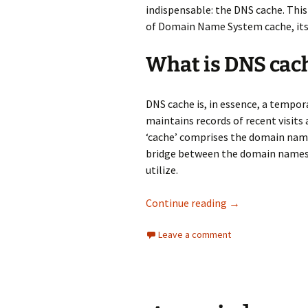
indispensable: the DNS cache. This
of Domain Name System cache, its f
What is DNS cac
DNS cache is, in essence, a tempora
maintains records of recent visits
‘cache’ comprises the domain name
bridge between the domain names 
utilize.
DNS cache: Defin
Continue reading
→
Leave a comment