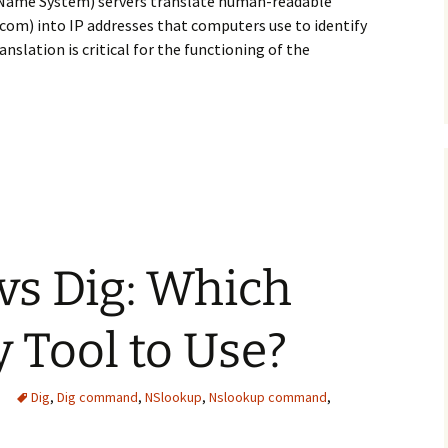
 Name System) servers translate human-readable
om) into IP addresses that computers use to identify
nslation is critical for the functioning of the
D: Which DNS Server Should You Choose?
vs Dig: Which
 Tool to Use?
Dig
,
Dig command
,
NSlookup
,
Nslookup command
,