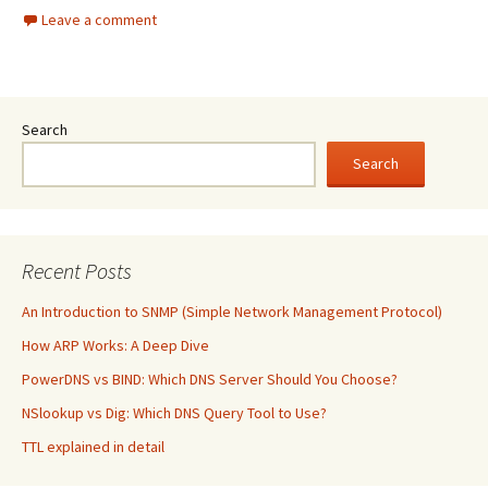
Leave a comment
Search
Search
Recent Posts
An Introduction to SNMP (Simple Network Management Protocol)
How ARP Works: A Deep Dive
PowerDNS vs BIND: Which DNS Server Should You Choose?
NSlookup vs Dig: Which DNS Query Tool to Use?
TTL explained in detail