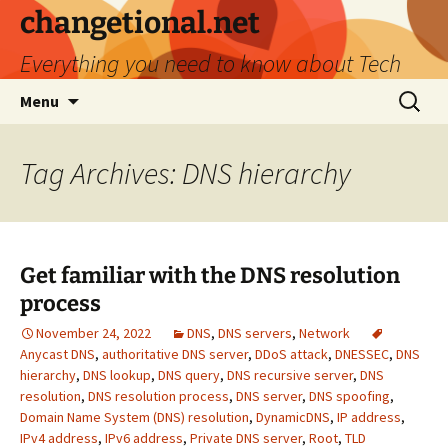
Skip
changetional.net
to
Everything you need to know about Tech
content
Search
Menu
for:
Tag Archives: DNS hierarchy
Get familiar with the DNS resolution
process
November 24, 2022
DNS
,
DNS servers
,
Network
Anycast DNS
,
authoritative DNS server
,
DDoS attack
,
DNESSEC
,
DNS
hierarchy
,
DNS lookup
,
DNS query
,
DNS recursive server
,
DNS
resolution
,
DNS resolution process
,
DNS server
,
DNS spoofing
,
Domain Name System (DNS) resolution
,
DynamicDNS
,
IP address
,
IPv4 address
,
IPv6 address
,
Private DNS server
,
Root
,
TLD