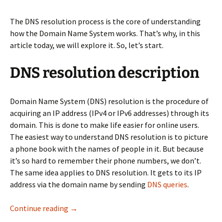
The DNS resolution process is the core of understanding
how the Domain Name System works. That’s why, in this
article today, we will explore it. So, let’s start.
DNS resolution description
Domain Name System (DNS) resolution is the procedure of
acquiring an IP address (IPv4 or IPv6 addresses) through its
domain. This is done to make life easier for online users.
The easiest way to understand DNS resolution is to picture
a phone book with the names of people in it. But because
it’s so hard to remember their phone numbers, we don’t.
The same idea applies to DNS resolution. It gets to its IP
address via the domain name by sending
DNS queries
.
Get familiar with the DNS resolution process
Continue reading
→