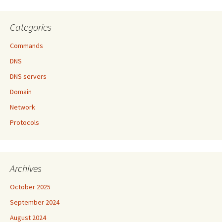
Categories
Commands
DNS
DNS servers
Domain
Network
Protocols
Archives
October 2025
September 2024
August 2024