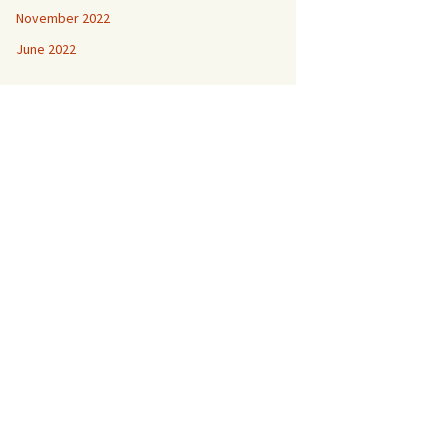
November 2022
June 2022