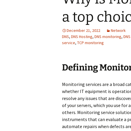
a top choi
December 21, 2022
Network
DNS
,
DNS Hosting
,
DNS monitoring
,
DNS
service
,
TCP monitoring
Defining Мonitor
Monitoring services are a broad c
whether IT equipment is operationa
resolve any issues that are discove
of your servers, which you use for a
others. Monitoring service soluti
instruments that can evaluate a p
automate repairs when defects are 