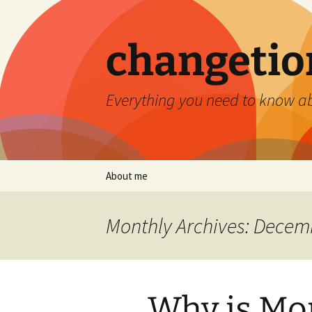
Skip
to
content
changetio
Everything you need to know a
About me
Monthly Archives: Decem
Why is Mon