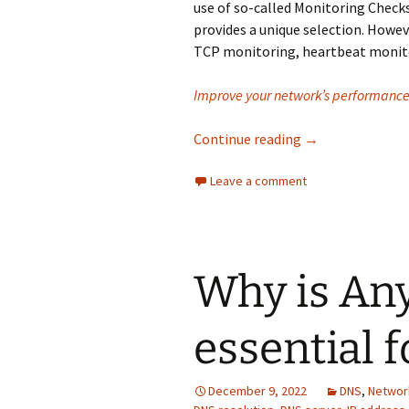
use of so-called Monitoring Check
provides a unique selection. Howe
TCP monitoring, heartbeat monito
Improve your network’s performance 
Why is Monitoring
Continue reading
→
Leave a comment
Why is An
essential 
December 9, 2022
DNS
,
Networ