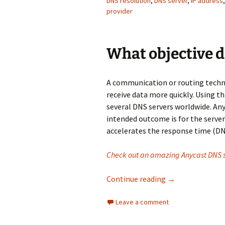
DNS resolution
,
DNS server
,
IP address
provider
What objective 
A communication or routing techni
receive data more quickly. Using th
several DNS servers worldwide. Any
intended outcome is for the server 
accelerates the response time (DN
Check out an amazing Anycast DNS s
Why is Anycast D
Continue reading
→
Leave a comment