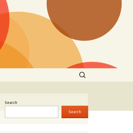
Search
for:
Search
Search