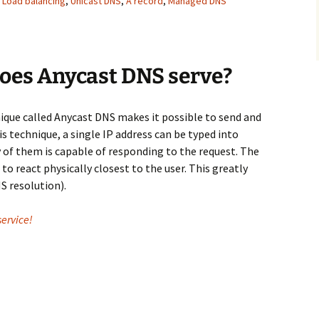
,
Load balancing
,
Unicast DNS
,
А record
,
Мanaged DNS
does Anycast DNS serve?
que called Anycast DNS makes it possible to send and
is technique, a single IP address can be typed into
 of them is capable of responding to the request. The
to react physically closest to the user. This greatly
S resolution).
ervice!
NS essential for your network?