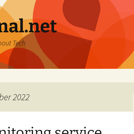
nal.net
bout Tech
ber 2022
itoring service