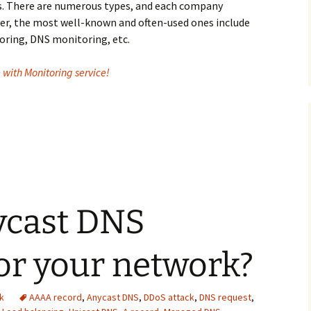
s. There are numerous types, and each company
ver, the most well-known and often-used ones include
ring, DNS monitoring, etc.
with Monitoring service!
 service a top choice for you?
ycast DNS
for your network?
k
AAAA record
,
Anycast DNS
,
DDoS attack
,
DNS request
,