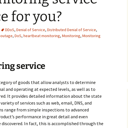
ce for you?
DDoS
,
Denial of Service
,
Distributed Denial of Service
,
 outage
,
DoS
,
heartbeat monitoring
,
Monitoring
,
Monitoring
ing service
ategory of goods that allow analysts to determine
l and operating at expected levels, as well as to
red. It provides detailed information about the state
 variety of services such as web, email, DNS, and
ons range from simple inspections to advanced
roduct’s performance in great detail and even
discovered. In fact, this is accomplished through the