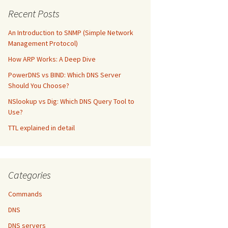
Recent Posts
An Introduction to SNMP (Simple Network
Management Protocol)
How ARP Works: A Deep Dive
PowerDNS vs BIND: Which DNS Server
Should You Choose?
NSlookup vs Dig: Which DNS Query Tool to
Use?
TTL explained in detail
Categories
Commands
DNS
DNS servers