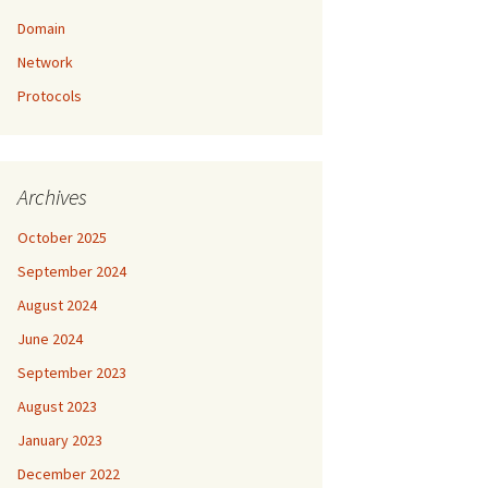
Domain
Network
Protocols
Archives
October 2025
September 2024
August 2024
June 2024
September 2023
August 2023
January 2023
December 2022