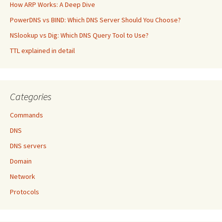
How ARP Works: A Deep Dive
PowerDNS vs BIND: Which DNS Server Should You Choose?
NSlookup vs Dig: Which DNS Query Tool to Use?
TTL explained in detail
Categories
Commands
DNS
DNS servers
Domain
Network
Protocols