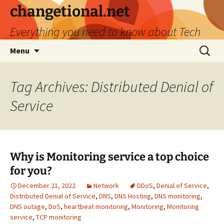
Skip
changetional.net
to
Everything you need to know about Tech
content
Search
Menu
for:
Tag Archives: Distributed Denial of
Service
Why is Monitoring service a top choice
for you?
December 21, 2022
Network
DDoS
,
Denial of Service
,
Distributed Denial of Service
,
DNS
,
DNS Hosting
,
DNS monitoring
,
DNS outage
,
DoS
,
heartbeat monitoring
,
Monitoring
,
Monitoring
service
,
TCP monitoring