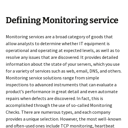
Defining Мonitoring service
Monitoring services are a broad category of goods that
allow analysts to determine whether IT equipment is
operational and operating at expected levels, as well as to
resolve any issues that are discovered. It provides detailed
information about the state of your servers, which you use
for a variety of services such as web, email, DNS, and others.
Monitoring service solutions range from simple
inspections to advanced instruments that can evaluate a
product’s performance in great detail and even automate
repairs when defects are discovered. In fact, this is
accomplished through the use of so-called Monitoring
Checks. There are numerous types, and each company
provides a unique selection. However, the most well-known
and often-used ones include TCP monitoring, heartbeat