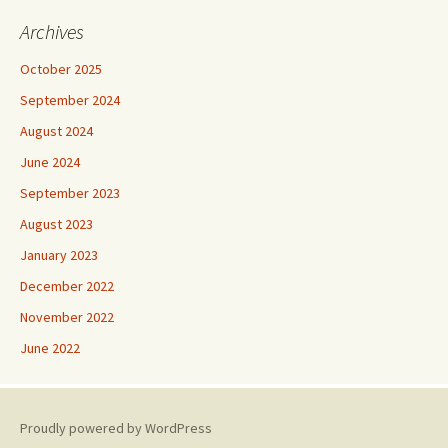
Archives
October 2025
September 2024
August 2024
June 2024
September 2023
August 2023
January 2023
December 2022
November 2022
June 2022
Proudly powered by WordPress