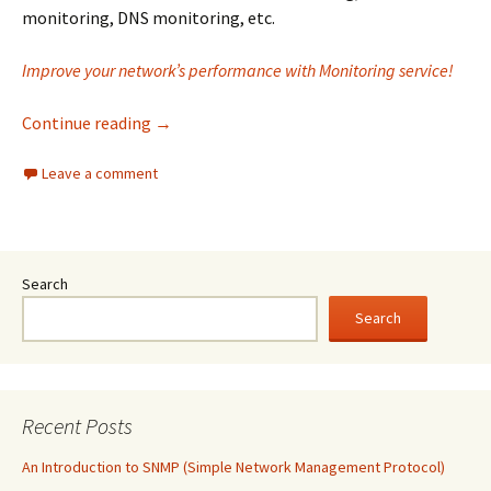
monitoring, DNS monitoring, etc.
Improve your network’s performance with Monitoring service!
Why is Monitoring service a top choice for yo
Continue reading
→
Leave a comment
Search
Search
Recent Posts
An Introduction to SNMP (Simple Network Management Protocol)