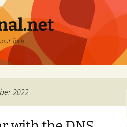
nal.net
bout Tech
ber 2022
ar with the DNS