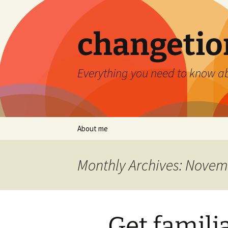
Skip
to
content
changetio
Everything you need to know a
About me
Monthly Archives: Novem
Get famili