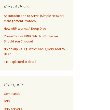
Recent Posts
An Introduction to SNMP (Simple Network
Management Protocol)
How ARP Works: A Deep Dive
PowerDNS vs BIND: Which DNS Server
Should You Choose?
NSlookup vs Dig: Which DNS Query Tool to
Use?
TTL explained in detail
Categories
Commands
DNS
DNS servers