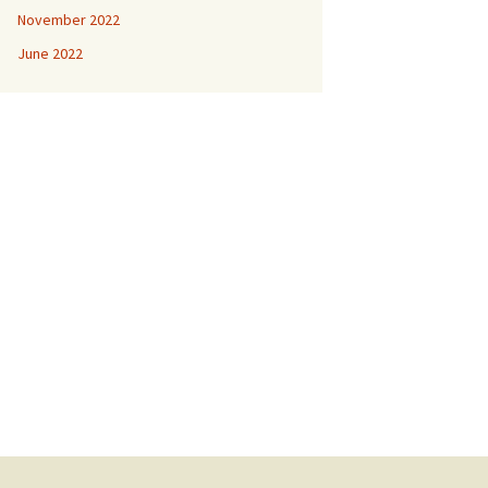
November 2022
June 2022