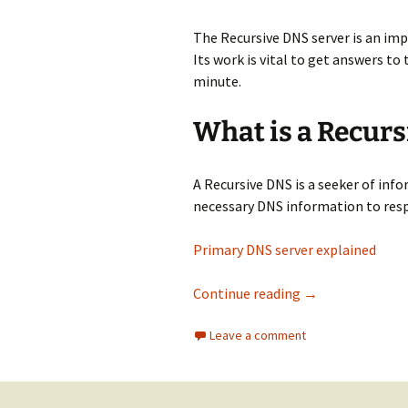
The Recursive DNS server is an i
Its work is vital to get answers t
minute.
What is a Recurs
A Recursive DNS is a seeker of info
necessary DNS information to resp
Primary DNS server explained
​Recursive DNS s
Continue reading
→
Leave a comment