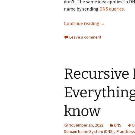
don’t. The same idea applies to DNS
name by sending
DNS queries
.
Get familiar wit
Continue reading
→
Leave a comment
​Recursive
Everything
know
November 16, 2022
DNS
D
Domain Name System (DNS)
,
IP address