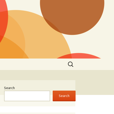
Search
for:
Search
Search