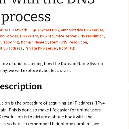
 process
ervers
,
Network
Anycast DNS
,
authoritative DNS server
,
DNS lookup
,
DNS query
,
DNS recursive server
,
DNS resolution
,
S spoofing
,
Domain Name System (DNS) resolution
,
,
IPv6 address
,
Private DNS server
,
Root
,
TLD
e core of understanding how the Domain Name System
day, we will explore it. So, let’s start.
escription
on is the procedure of acquiring an IP address (IPv4
in. This is done to make life easier for online users.
 resolution is to picture a phone book with the
e it’s so hard to remember their phone numbers, we