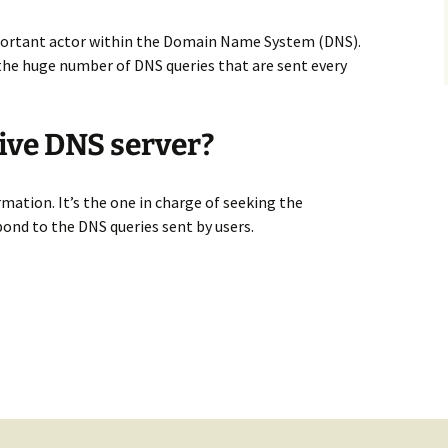
mportant actor within the Domain Name System (DNS).
o the huge number of DNS queries that are sent every
ive DNS server?
rmation. It’s the one in charge of seeking the
ond to the DNS queries sent by users.
erver – Everything you need to know