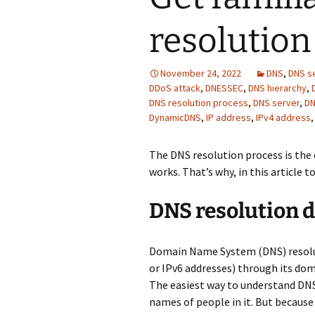
resolution
November 24, 2022
DNS
,
DNS s
DDoS attack
,
DNESSEC
,
DNS hierarchy
,
DNS resolution process
,
DNS server
,
DN
DynamicDNS
,
IP address
,
IPv4 address
The DNS resolution process is th
works. That’s why, in this article to
DNS resolution d
Domain Name System (DNS) resoluti
or IPv6 addresses) through its doma
The easiest way to understand DNS
names of people in it. But becaus