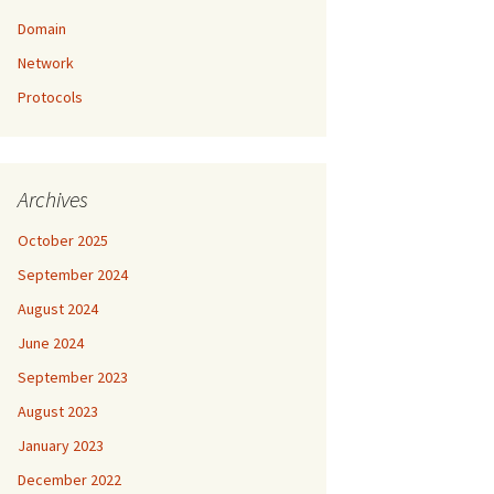
Domain
Network
Protocols
Archives
October 2025
September 2024
August 2024
June 2024
September 2023
August 2023
January 2023
December 2022