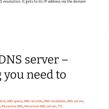
 resolution. It gets to its IP address via the domain
h the DNS resolution process
 DNS server –
 you need to
DoS
,
DNS query
,
DNS records
,
DNS resolution
,
DNS server
,
,
Recursive DNS
,
Recursive DNS server
,
TTL