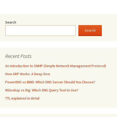
Search
Search
Recent Posts
An Introduction to SNMP (Simple Network Management Protocol)
How ARP Works: A Deep Dive
PowerDNS vs BIND: Which DNS Server Should You Choose?
NSlookup vs Dig: Which DNS Query Tool to Use?
TTL explained in detail