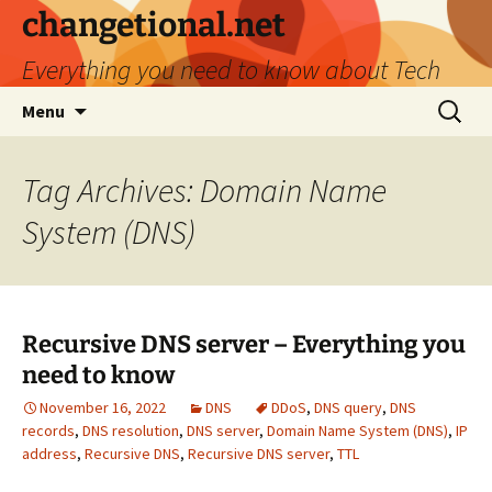
Skip
changetional.net
to
Everything you need to know about Tech
content
Search
Menu
for:
Tag Archives: Domain Name
System (DNS)
​Recursive DNS server – Everything you
need to know
November 16, 2022
DNS
DDoS
,
DNS query
,
DNS
records
,
DNS resolution
,
DNS server
,
Domain Name System (DNS)
,
IP
address
,
Recursive DNS
,
Recursive DNS server
,
TTL