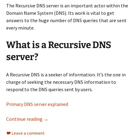
The Recursive DNS server is an important actor within the
Domain Name System (DNS). Its work is vital to get
answers to the huge number of DNS queries that are sent
every minute.
What is a Recursive DNS
server?
A Recursive DNS is a seeker of information. It’s the one in
charge of seeking the necessary DNS information to
respond to the DNS queries sent by users.
Primary DNS server explained
​Recursive DNS server – Everything you need 
Continue reading
→
Leave a comment