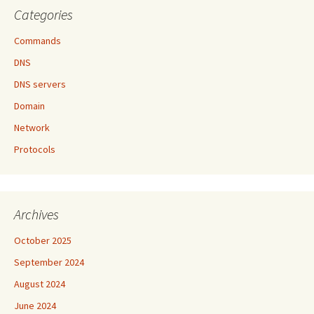
Categories
Commands
DNS
DNS servers
Domain
Network
Protocols
Archives
October 2025
September 2024
August 2024
June 2024