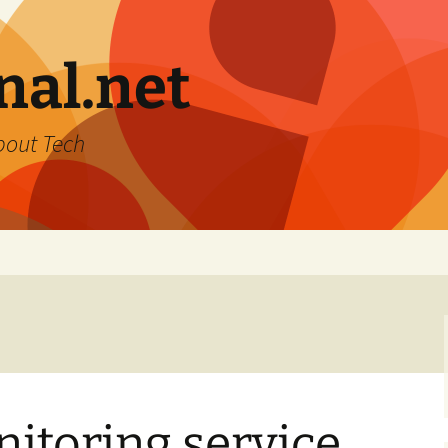
nal.net
bout Tech
itoring service