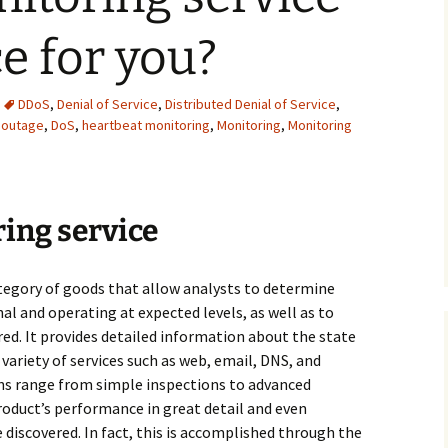
ce for you?
DDoS
,
Denial of Service
,
Distributed Denial of Service
,
 outage
,
DoS
,
heartbeat monitoring
,
Monitoring
,
Monitoring
ing service
ategory of goods that allow analysts to determine
l and operating at expected levels, as well as to
red. It provides detailed information about the state
 variety of services such as web, email, DNS, and
ons range from simple inspections to advanced
roduct’s performance in great detail and even
discovered. In fact, this is accomplished through the