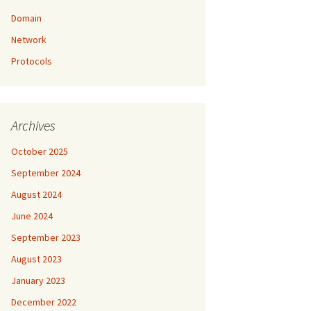
Domain
Network
Protocols
Archives
October 2025
September 2024
August 2024
June 2024
September 2023
August 2023
January 2023
December 2022