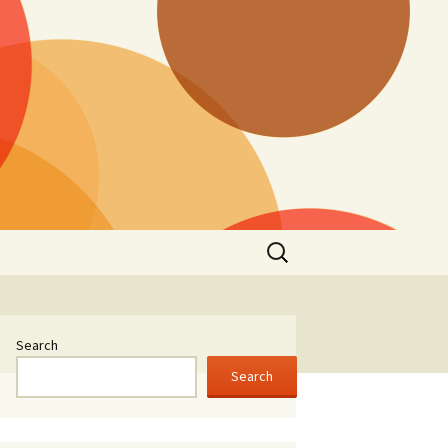
Search
for:
Search
Search