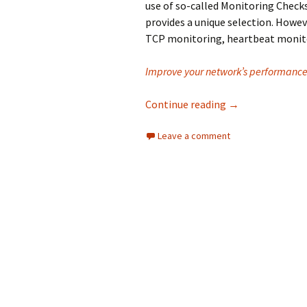
use of so-called Monitoring Check
provides a unique selection. Howe
TCP monitoring, heartbeat monito
Improve your network’s performance 
Why is Monitoring
Continue reading
→
Leave a comment