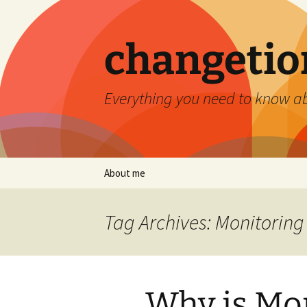
Skip
to
content
changetio
Everything you need to know a
About me
Tag Archives: Monitoring
Why is Mon