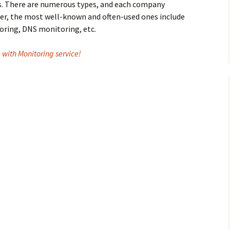
s. There are numerous types, and each company
ver, the most well-known and often-used ones include
ring, DNS monitoring, etc.
with Monitoring service!
 service a top choice for you?