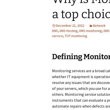
a top choi
December 21, 2022
Network
DNS
,
DNS Hosting
,
DNS monitoring
,
DNS
service
,
TCP monitoring
Defining Мonitor
Monitoring services are a broad c
whether IT equipment is operationa
resolve any issues that are discove
of your servers, which you use for a
others. Monitoring service soluti
instruments that can evaluate a p
automate repairs when defects are 