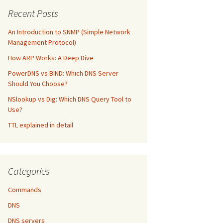
Recent Posts
An Introduction to SNMP (Simple Network
Management Protocol)
How ARP Works: A Deep Dive
PowerDNS vs BIND: Which DNS Server
Should You Choose?
NSlookup vs Dig: Which DNS Query Tool to
Use?
TTL explained in detail
Categories
Commands
DNS
DNS servers