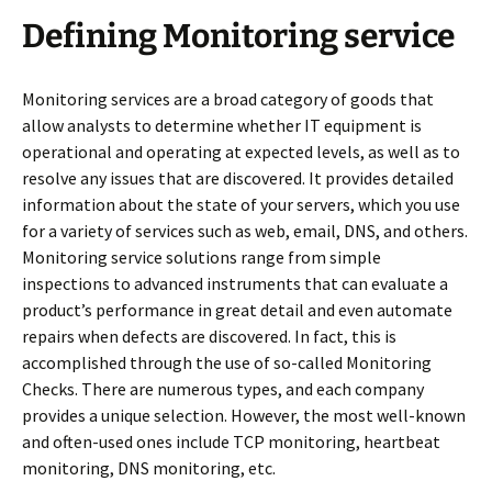
Defining Мonitoring service
Monitoring services are a broad category of goods that
allow analysts to determine whether IT equipment is
operational and operating at expected levels, as well as to
resolve any issues that are discovered. It provides detailed
information about the state of your servers, which you use
for a variety of services such as web, email, DNS, and others.
Monitoring service solutions range from simple
inspections to advanced instruments that can evaluate a
product’s performance in great detail and even automate
repairs when defects are discovered. In fact, this is
accomplished through the use of so-called Monitoring
Checks. There are numerous types, and each company
provides a unique selection. However, the most well-known
and often-used ones include TCP monitoring, heartbeat
monitoring, DNS monitoring, etc.