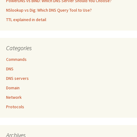
PowerDNS vs BIND: Which DNS Server Should You Choose?
NSlookup vs Dig: Which DNS Query Tool to Use?
TTL explained in detail
Categories
Commands
DNS
DNS servers
Domain
Network
Protocols
Archives