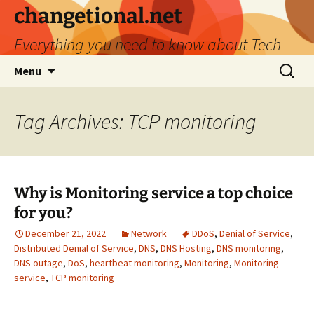
Skip
changetional.net
to
Everything you need to know about Tech
content
Search
Menu
for:
Tag Archives: TCP monitoring
Why is Monitoring service a top choice
for you?
December 21, 2022
Network
DDoS
,
Denial of Service
,
Distributed Denial of Service
,
DNS
,
DNS Hosting
,
DNS monitoring
,
DNS outage
,
DoS
,
heartbeat monitoring
,
Monitoring
,
Monitoring
service
,
TCP monitoring