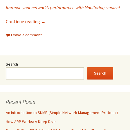
Improve your network’s performance with Monitoring service!
Why is Monitoring service a top choice for yo
Continue reading
→
Leave a comment
Search
Search
Recent Posts
An Introduction to SNMP (Simple Network Management Protocol)
How ARP Works: A Deep Dive