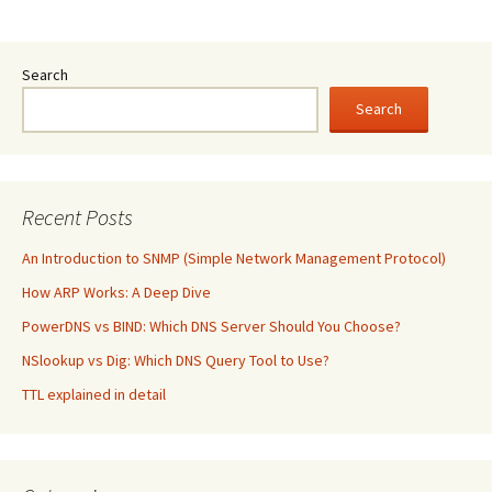
Search
Search
Recent Posts
An Introduction to SNMP (Simple Network Management Protocol)
How ARP Works: A Deep Dive
PowerDNS vs BIND: Which DNS Server Should You Choose?
NSlookup vs Dig: Which DNS Query Tool to Use?
TTL explained in detail