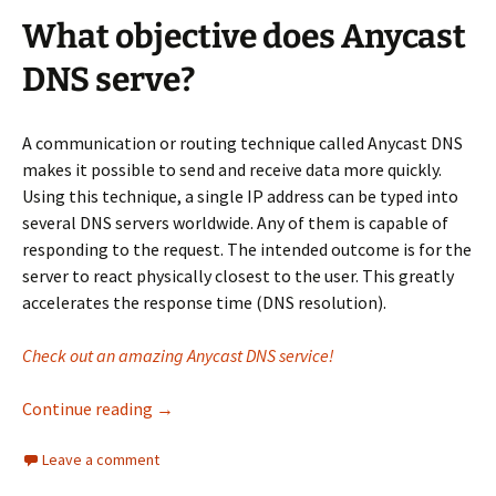
What objective does Anycast
DNS serve?
A communication or routing technique called Anycast DNS
makes it possible to send and receive data more quickly.
Using this technique, a single IP address can be typed into
several DNS servers worldwide. Any of them is capable of
responding to the request. The intended outcome is for the
server to react physically closest to the user. This greatly
accelerates the response time (DNS resolution).
Check out an amazing Anycast DNS service!
Why is Anycast DNS essential for your netwo
Continue reading
→
Leave a comment