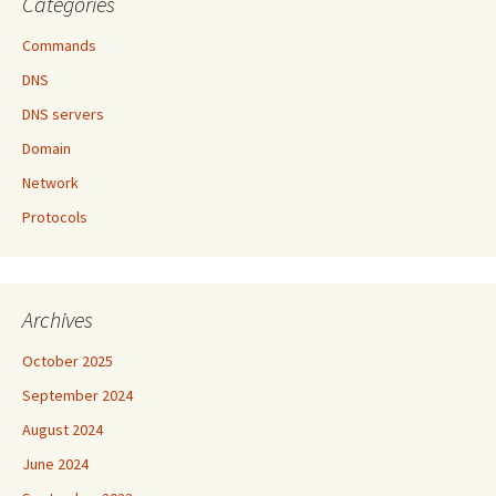
Categories
Commands
DNS
DNS servers
Domain
Network
Protocols
Archives
October 2025
September 2024
August 2024
June 2024