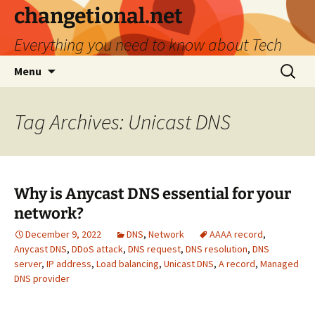
Skip
changetional.net
to
Everything you need to know about Tech
content
Search
Menu
for:
Tag Archives: Unicast DNS
Why is Anycast DNS essential for your
network?
December 9, 2022
DNS
,
Network
AAAA record
,
Anycast DNS
,
DDoS attack
,
DNS request
,
DNS resolution
,
DNS
server
,
IP address
,
Load balancing
,
Unicast DNS
,
А record
,
Мanaged
DNS provider