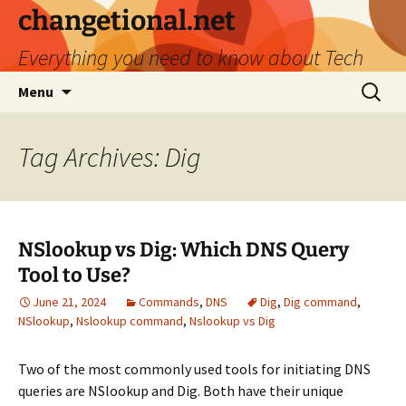
Skip
changetional.net
to
Everything you need to know about Tech
content
Search
Menu
for:
Tag Archives: Dig
NSlookup vs Dig: Which DNS Query
Tool to Use?
June 21, 2024
Commands
,
DNS
Dig
,
Dig command
,
NSlookup
,
Nslookup command
,
Nslookup vs Dig
Two of the most commonly used tools for initiating DNS
queries are NSlookup and Dig. Both have their unique