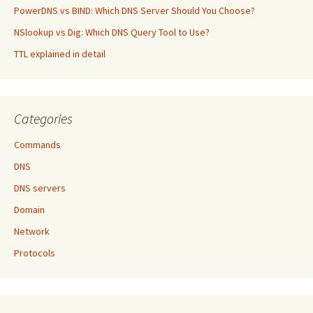
PowerDNS vs BIND: Which DNS Server Should You Choose?
NSlookup vs Dig: Which DNS Query Tool to Use?
TTL explained in detail
Categories
Commands
DNS
DNS servers
Domain
Network
Protocols