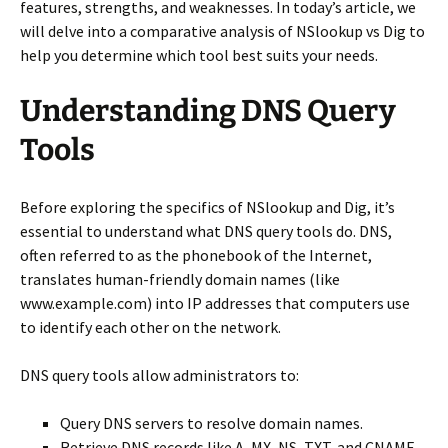
features, strengths, and weaknesses. In today’s article, we
will delve into a comparative analysis of NSlookup vs Dig to
help you determine which tool best suits your needs.
Understanding DNS Query
Tools
Before exploring the specifics of NSlookup and Dig, it’s
essential to understand what DNS query tools do. DNS,
often referred to as the phonebook of the Internet,
translates human-friendly domain names (like
www.example.com) into IP addresses that computers use
to identify each other on the network.
DNS query tools allow administrators to:
Query DNS servers to resolve domain names.
Retrieve DNS records like A, MX, NS, TXT, and CNAME.