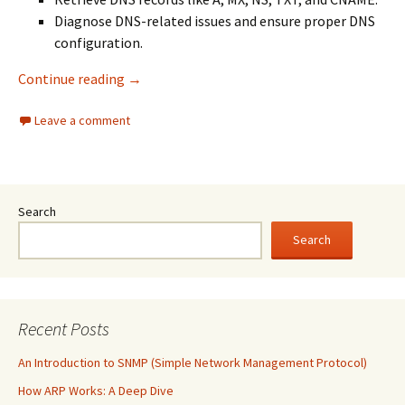
Diagnose DNS-related issues and ensure proper DNS
configuration.
NSlookup vs Dig: Which DNS Query Tool to Us
Continue reading
→
Leave a comment
Search
Search
Recent Posts
An Introduction to SNMP (Simple Network Management Protocol)
How ARP Works: A Deep Dive