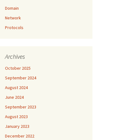
Domain
Network
Protocols
Archives
October 2025
September 2024
August 2024
June 2024
September 2023
August 2023
January 2023
December 2022