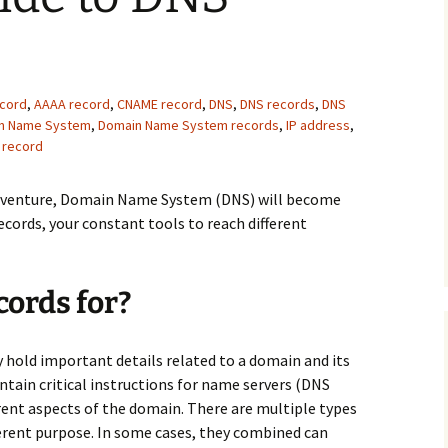
ecord
,
AAAA record
,
CNAME record
,
DNS
,
DNS records
,
DNS
n Name System
,
Domain Name System records
,
IP address
,
 record
adventure, Domain Name System (DNS) will become
cords, your constant tools to reach different
ords for?
y hold important details related to a domain and its
ntain critical instructions for name servers (DNS
rent aspects of the domain. There are multiple types
ferent purpose. In some cases, they combined can