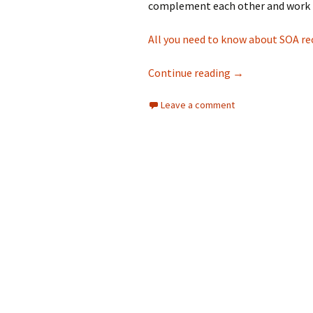
complement each other and work 
All you need to know about SOA re
A quick guide to
Continue reading
→
Leave a comment