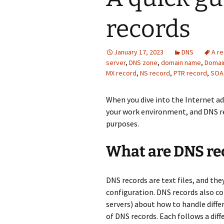
records
January 17, 2023
DNS
A r
server
,
DNS zone
,
domain name
,
Domai
MX record
,
NS record
,
PTR record
,
SOA
When you dive into the Internet 
your work environment, and DNS re
purposes.
What are DNS rec
DNS records are text files, and the
configuration. DNS records also co
servers) about how to handle diffe
of DNS records. Each follows a dif