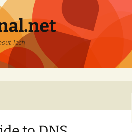
nal.net
bout Tech
ide to DNS