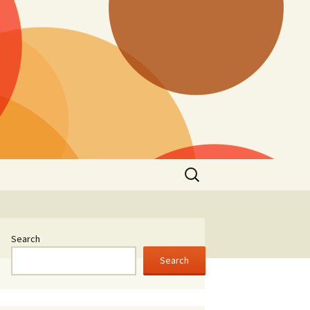
Search
for:
Search
Search