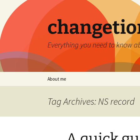
Skip
to
content
changetio
Everything you need to know a
About me
Tag Archives: NS record
A quick gu