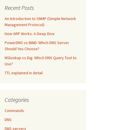
Recent Posts
An Introduction to SNMP (Simple Network
Management Protocol)
How ARP Works: A Deep Dive
PowerDNS vs BIND: Which DNS Server
Should You Choose?
NSlookup vs Dig: Which DNS Query Tool to
Use?
TTL explained in detail
Categories
Commands
DNS
DNS servers