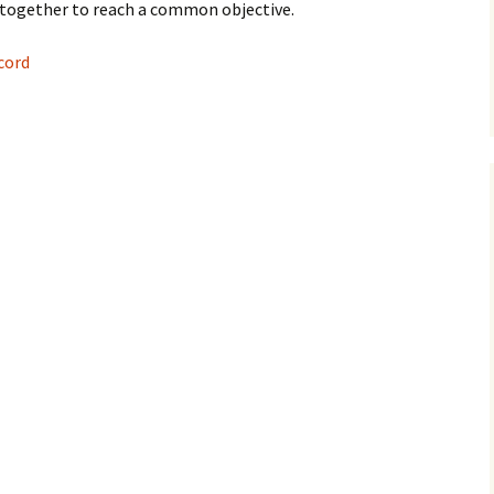
together to reach a common objective.
cord
 DNS records