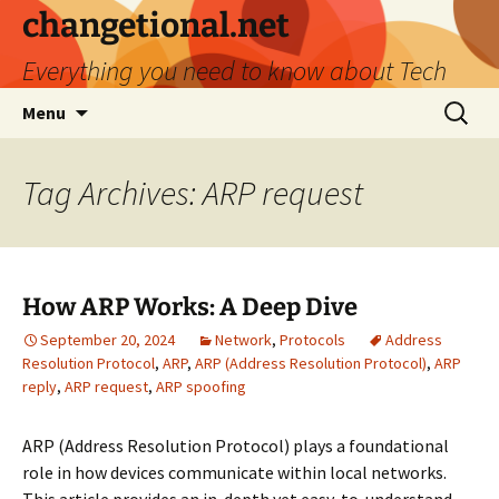
Skip
changetional.net
to
Everything you need to know about Tech
content
Search
Menu
for:
Tag Archives: ARP request
How ARP Works: A Deep Dive
September 20, 2024
Network
,
Protocols
Address
Resolution Protocol
,
ARP
,
ARP (Address Resolution Protocol)
,
ARP
reply
,
ARP request
,
ARP spoofing
ARP (Address Resolution Protocol) plays a foundational
role in how devices communicate within local networks.