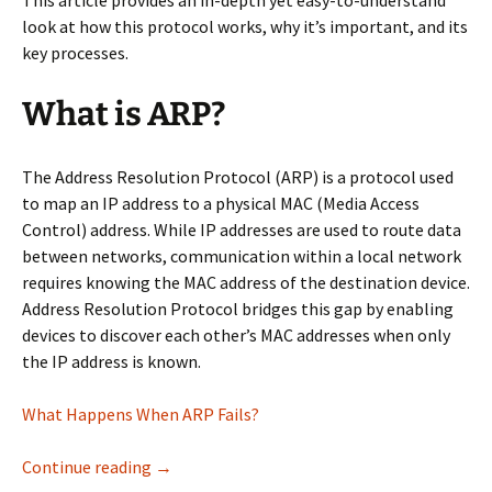
This article provides an in-depth yet easy-to-understand
look at how this protocol works, why it’s important, and its
key processes.
What is ARP?
The Address Resolution Protocol (ARP) is a protocol used
to map an IP address to a physical MAC (Media Access
Control) address. While IP addresses are used to route data
between networks, communication within a local network
requires knowing the MAC address of the destination device.
Address Resolution Protocol bridges this gap by enabling
devices to discover each other’s MAC addresses when only
the IP address is known.
What Happens When ARP Fails?
How ARP Works: A Deep Dive
Continue reading
→