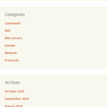
Categories
Commands
DNS
DNS servers
Domain
Network
Protocols
Archives
October 2025
September 2024
August 2024