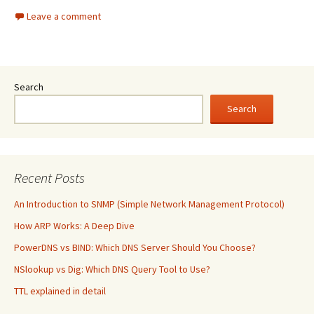
Leave a comment
Search
Search
Recent Posts
An Introduction to SNMP (Simple Network Management Protocol)
How ARP Works: A Deep Dive
PowerDNS vs BIND: Which DNS Server Should You Choose?
NSlookup vs Dig: Which DNS Query Tool to Use?
TTL explained in detail