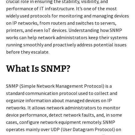
crucial role in ensuring the stability, visibility, and
performance of IT infrastructure. It’s one of the most
widely used protocols for monitoring and managing devices
on IP networks, from routers and switches to servers,
printers, and even IoT devices. Understanding how SNMP
works can help network administrators keep their systems
running smoothly and proactively address potential issues
before they escalate.
What Is SNMP?
SNMP (Simple Network Management Protocol) is a
standard communication protocol used to collect and
organize information about managed devices on IP
networks. It allows network administrators to monitor
device performance, detect network faults, and, in some
cases, configure network equipment remotely. SNMP
operates mainly over UDP (User Datagram Protocol) on