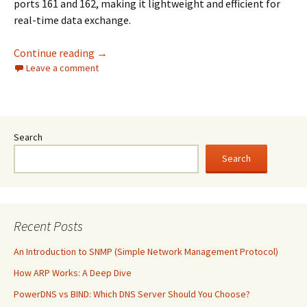
ports 161 and 162, making it lightweight and efficient for
real-time data exchange.
An Introduction to SNMP (Simple Network 
Continue reading
→
Leave a comment
Search
Search
Recent Posts
An Introduction to SNMP (Simple Network Management Protocol)
How ARP Works: A Deep Dive
PowerDNS vs BIND: Which DNS Server Should You Choose?