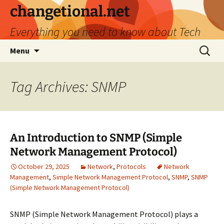
Skip
changetional.net
to
Everything you need to know about Tech
content
Search
Menu
for:
Tag Archives: SNMP
An Introduction to SNMP (Simple
Network Management Protocol)
October 29, 2025
Network
,
Protocols
Network
Management
,
Simple Network Management Protocol
,
SNMP
,
SNMP
(Simple Network Management Protocol)
SNMP (Simple Network Management Protocol) plays a