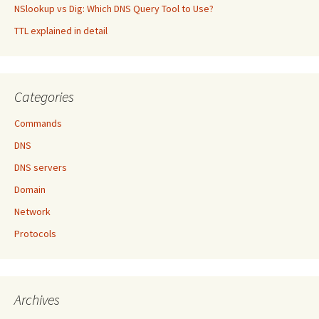
NSlookup vs Dig: Which DNS Query Tool to Use?
TTL explained in detail
Categories
Commands
DNS
DNS servers
Domain
Network
Protocols
Archives