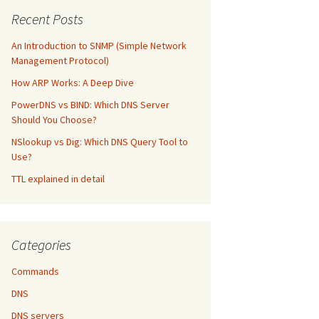
Recent Posts
An Introduction to SNMP (Simple Network
Management Protocol)
How ARP Works: A Deep Dive
PowerDNS vs BIND: Which DNS Server
Should You Choose?
NSlookup vs Dig: Which DNS Query Tool to
Use?
TTL explained in detail
Categories
Commands
DNS
DNS servers