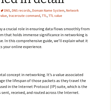
DNS
,
DNS records
,
Domain Name System
,
Network
value
,
traceroute command
,
TTL
,
TTL value
a crucial role in ensuring data flows smoothly from
rm that holds immense significance in networking is
e. In this comprehensive guide, we’ll explain what it
ts your online experience.
tal concept in networking. It’s a value associated
e the lifespan of those packets as they travel the
used in the Internet Protocol (IP) suite, which is the
s sent, received, and routed across the Internet.
detail