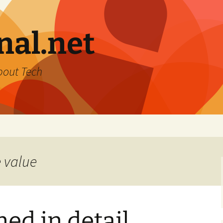
nal.net
bout Tech
e value
ned in detail