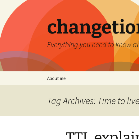
Skip
to
content
changetio
Everything you need to know a
About me
Tag Archives: Time to liv
TTL explai