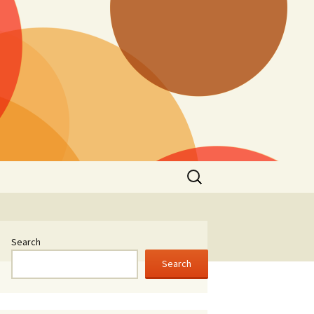
Search
for:
Search
Search