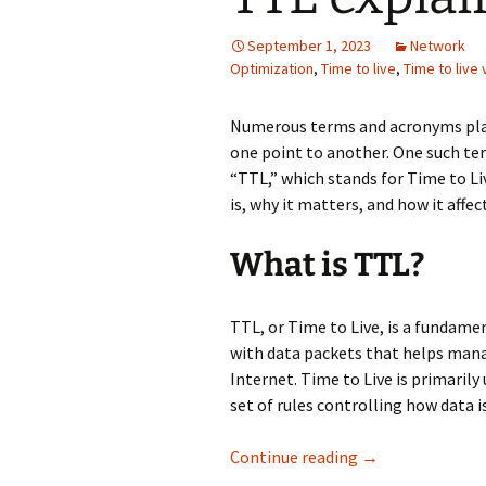
September 1, 2023
Network
Optimization
,
Time to live
,
Time to live 
Numerous terms and acronyms play 
one point to another. One such te
“TTL,” which stands for Time to Liv
is, why it matters, and how it affec
What is TTL?
TTL, or Time to Live, is a fundamen
with data packets that helps manag
Internet. Time to Live is primarily 
set of rules controlling how data i
TTL explained in 
Continue reading
→