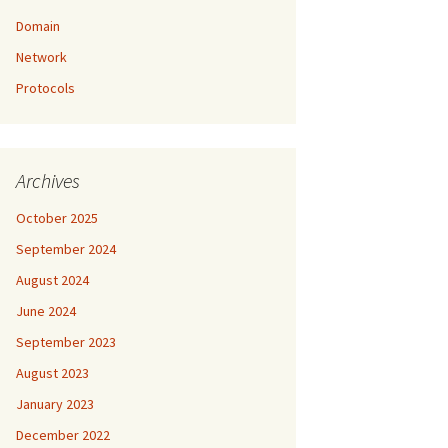
Domain
Network
Protocols
Archives
October 2025
September 2024
August 2024
June 2024
September 2023
August 2023
January 2023
December 2022