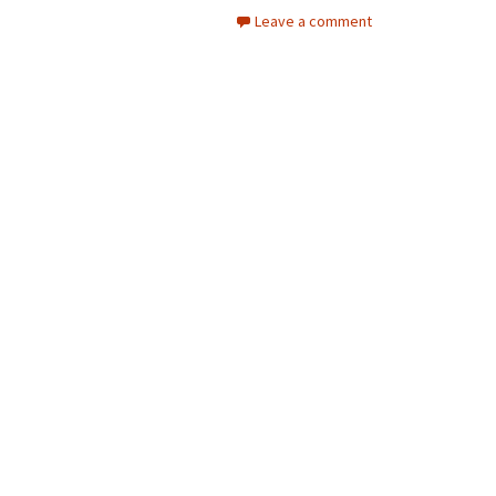
Leave a comment